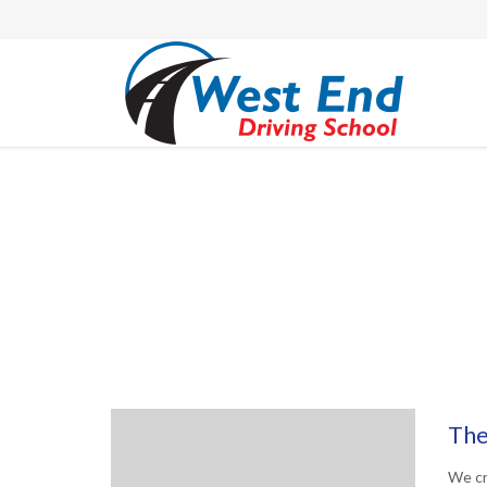
The
We cr