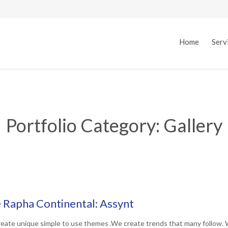
Home
Serv
Portfolio Category:
Gallery
 Rapha Continental: Assynt
eate unique simple to use themes .We create trends that many follow. 