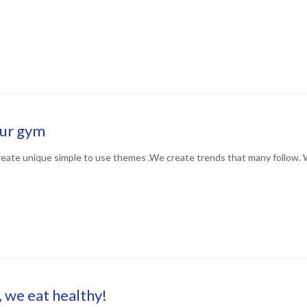
our gym
eate unique simple to use themes .We create trends that many follow. 
, we eat healthy!