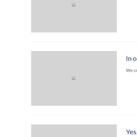
In 
We cr
Yes