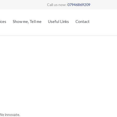
Call us now:
07946869209
Skip
ices
Show me, Tell me
Useful Links
Contact
to
content
We innovate.