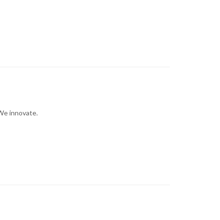
We innovate.