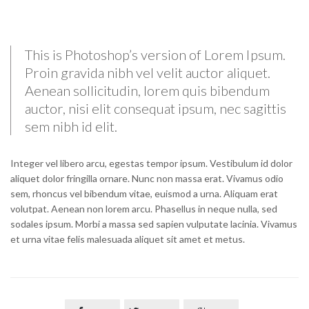
This is Photoshop’s version of Lorem Ipsum.
Proin gravida nibh vel velit auctor aliquet.
Aenean sollicitudin, lorem quis bibendum
auctor, nisi elit consequat ipsum, nec sagittis
sem nibh id elit.
Integer vel libero arcu, egestas tempor ipsum. Vestibulum id dolor
aliquet dolor fringilla ornare. Nunc non massa erat. Vivamus odio
sem, rhoncus vel bibendum vitae, euismod a urna. Aliquam erat
volutpat. Aenean non lorem arcu. Phasellus in neque nulla, sed
sodales ipsum. Morbi a massa sed sapien vulputate lacinia. Vivamus
et urna vitae felis malesuada aliquet sit amet et metus.