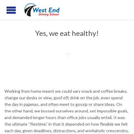
Yes, we eat healthy!

Working from home meant we could vary snack and coffee breaks,
change our desks or view, goof off, drink on the job, even spend
the day in pajamas, and often meet to gossip or share ideas. On
the other hand, we bossed ourselves around, set impossible goals,
and demanded longer hours than office jobs usually entail. It was
the ultimate “flextime,” in that it depended on how flexible we felt
each day, given deadlines, distractions, and workaholic crescendos.