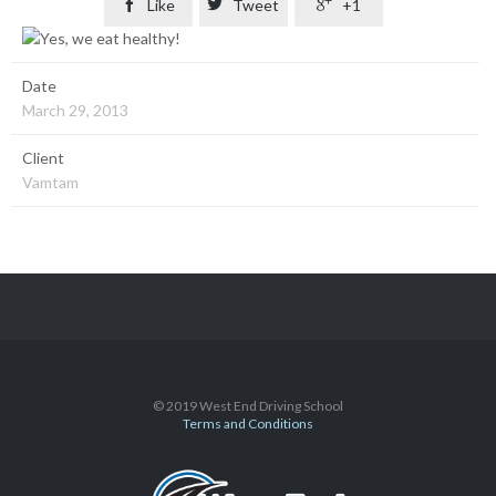

Like

Tweet

+1
Date
March 29, 2013
Client
Vamtam
© 2019 West End Driving School
Terms and Conditions