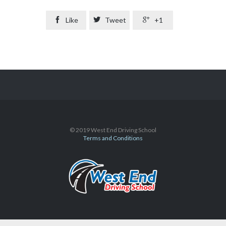

Like

Tweet

+1
© 2019 West End Driving School
Terms and Conditions