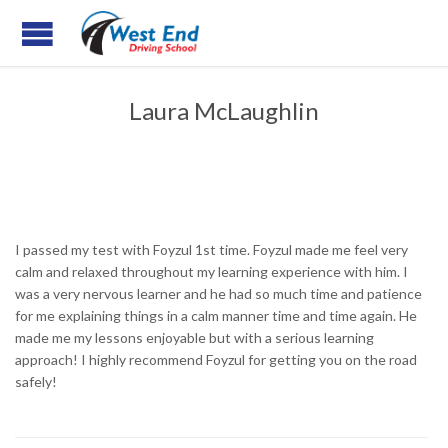
Laura McLaughlin
I passed my test with Foyzul 1st time. Foyzul made me feel very
calm and relaxed throughout my learning experience with him. I
was a very nervous learner and he had so much time and patience
for me explaining things in a calm manner time and time again. He
made me my lessons enjoyable but with a serious learning
approach! I highly recommend Foyzul for getting you on the road
safely!