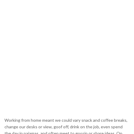
Working from home meant we could vary snack and coffee breaks,
change our desks or view, goof off, drink on the job, even spend
the day in pajamas, and often meet to gossip or share ideas. On