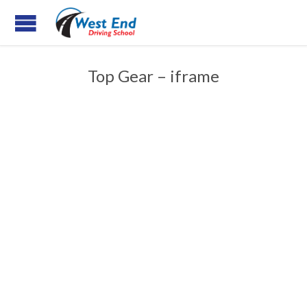
Top Gear – iframe