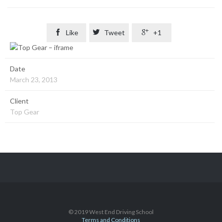

Like

Tweet

+1
Date
March 23, 2013
Client
Top Gear
© 2019 West End Driving School
Terms and Conditions