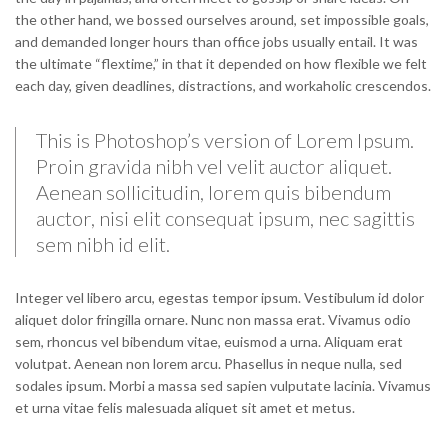
the other hand, we bossed ourselves around, set impossible goals,
and demanded longer hours than office jobs usually entail. It was
the ultimate “flextime,” in that it depended on how flexible we felt
each day, given deadlines, distractions, and workaholic crescendos.
This is Photoshop’s version of Lorem Ipsum.
Proin gravida nibh vel velit auctor aliquet.
Aenean sollicitudin, lorem quis bibendum
auctor, nisi elit consequat ipsum, nec sagittis
sem nibh id elit.
Integer vel libero arcu, egestas tempor ipsum. Vestibulum id dolor
aliquet dolor fringilla ornare. Nunc non massa erat. Vivamus odio
sem, rhoncus vel bibendum vitae, euismod a urna. Aliquam erat
volutpat. Aenean non lorem arcu. Phasellus in neque nulla, sed
sodales ipsum. Morbi a massa sed sapien vulputate lacinia. Vivamus
et urna vitae felis malesuada aliquet sit amet et metus.