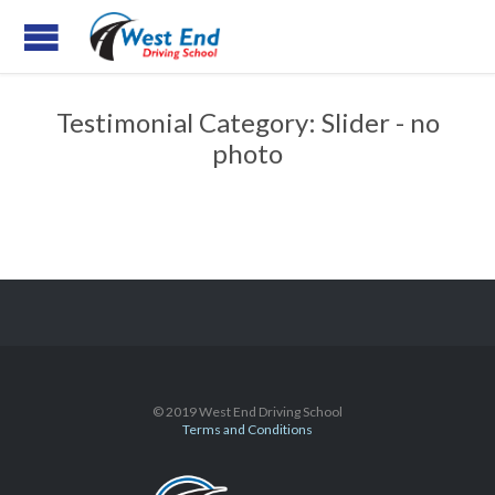
Testimonial Category:
Slider - no
photo
© 2019 West End Driving School
Terms and Conditions