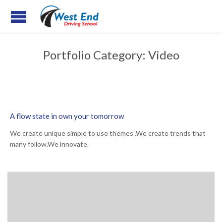
Portfolio Category:
Video
A flow state in own your tomorrow
We create unique simple to use themes .We create trends that
many follow.We innovate.