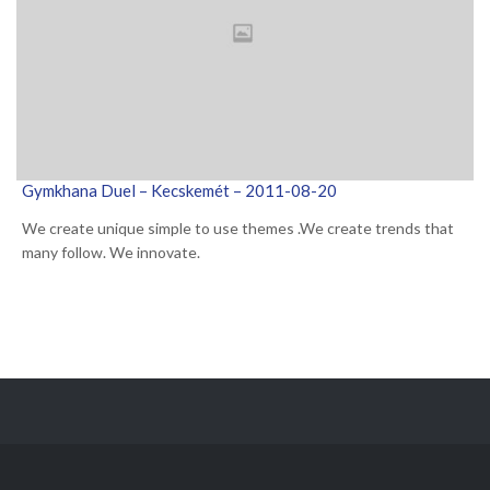
Gymkhana Duel – Kecskemét – 2011-08-20
We create unique simple to use themes .We create trends that
many follow. We innovate.